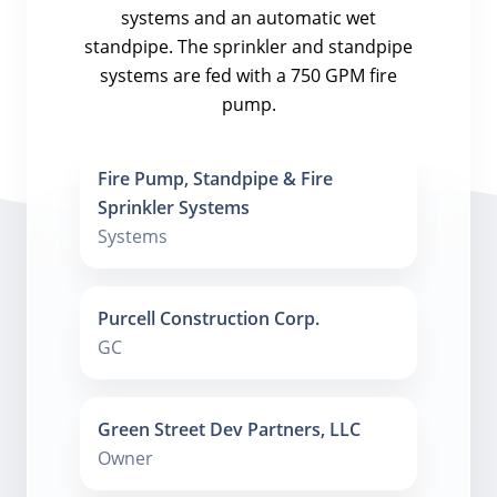
systems and an automatic wet
standpipe. The sprinkler and standpipe
systems are fed with a 750 GPM fire
pump.
Fire Pump, Standpipe & Fire
Sprinkler Systems
Systems
Purcell Construction Corp.
GC
Green Street Dev Partners, LLC
Owner