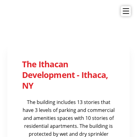
The Ithacan
Development - Ithaca,
NY
The building includes 13 stories that
have 3 levels of parking and commercial
and amenities spaces with 10 stories of
residential apartments. The building is
protected by wet and dry sprinkler