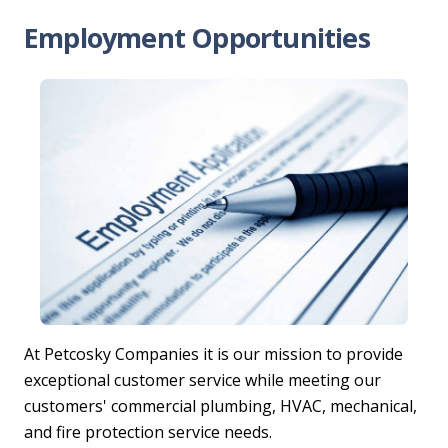
Employment Opportunities
At Petcosky Companies it is our mission to provide
exceptional customer service while meeting our
customers' commercial plumbing, HVAC, mechanical,
and fire protection service needs.