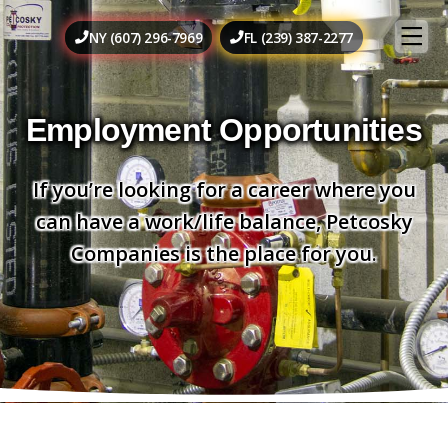
NY (607) 296-7969
FL (239) 387-2277
Employment Opportunities
If you’re looking for a career where you
can have a work/life balance, Petcosky
Companies is the place for you.