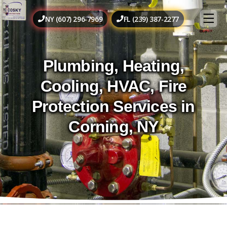
NY (607) 296-7969
FL (239) 387-2277
Plumbing, Heating,
Cooling, HVAC, Fire
Protection Services in
Corning, NY