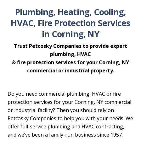
Plumbing, Heating, Cooling,
HVAC, Fire Protection Services
in Corning, NY
Trust Petcosky Companies to provide expert
plumbing, HVAC
& fire protection services for your Corning, NY
commercial or industrial property.
Do you need commercial plumbing, HVAC or fire
protection services for your Corning, NY commercial
or industrial facility? Then you should rely on
Petcosky Companies to help you with your needs. We
offer full-service plumbing and HVAC contracting,
and we’ve been a family-run business since 1957.